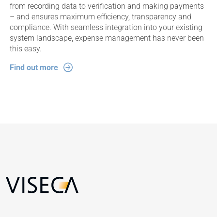
from recording data to verification and making payments
– and ensures maximum efficiency, transparency and
compliance. With seamless integration into your existing
system landscape, expense management has never been
this easy.
Find out more