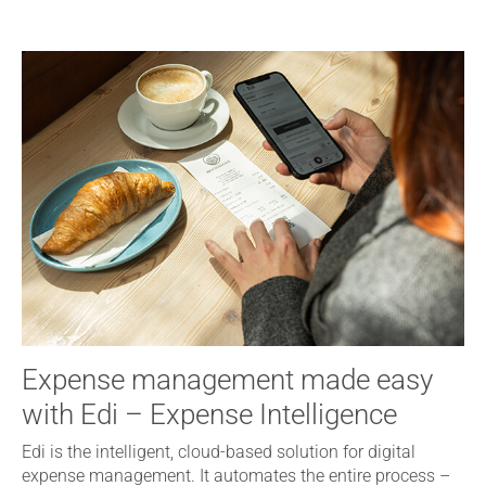
Expense management made easy
with Edi – Expense Intelligence
Edi is the intelligent, cloud-based solution for digital
expense management. It automates the entire process –