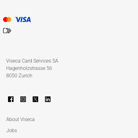
Viseca Card Services SA
Hagenholzstrasse 56
8050 Zurich
About Viseca
Jobs