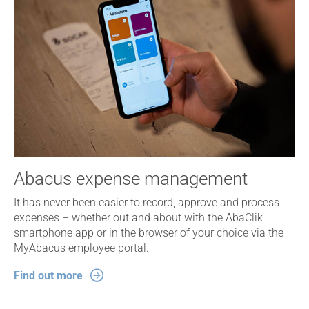
Abacus expense management
It has never been easier to record, approve and process
expenses – whether out and about with the AbaClik
smartphone app or in the browser of your choice via the
MyAbacus employee portal.
Find out more