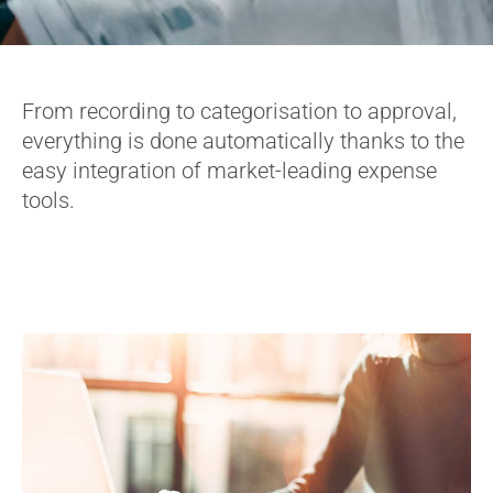
From recording to categorisation to approval,
everything is done automatically thanks to the
easy integration of market-leading expense
tools.