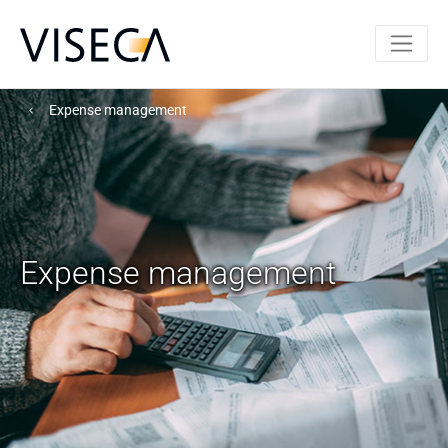
Expense management
Expense management