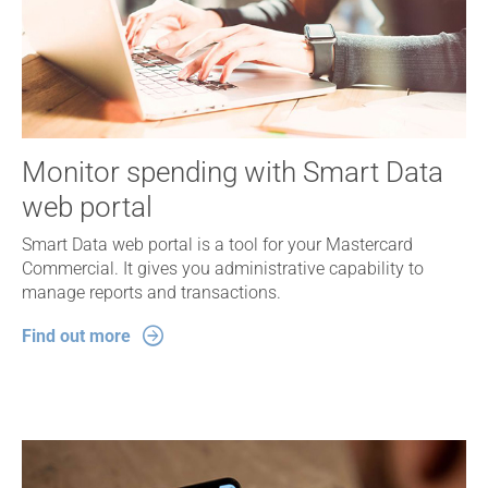
Monitor spending with Smart Data
web portal
Smart Data web portal is a tool for your Mastercard
Commercial. It gives you administrative capability to
manage reports and transactions.
Find out more