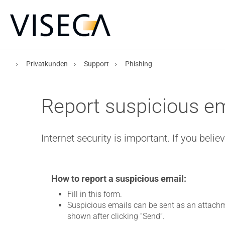
Privatkunden
Support
Phishing
Report suspicious em
Internet security is important. If you beli
How to report a suspicious email:
Fill in this form.
Suspicious emails can be sent as an attachm
shown after clicking “Send”.