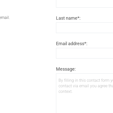
email.
Last name*:
Email address*:
Message: