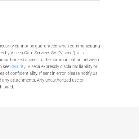
nd security cannot be guaranteed when communicating
es by Viseca Card Services SA (“Viseca”), it is
n unauthorized access to the communication between
on see
Security
. Viseca expressly disclaims liability or
 of confidentiality. If sent in error, please notify us
d any attachments. Any unauthorized use or
hibited.