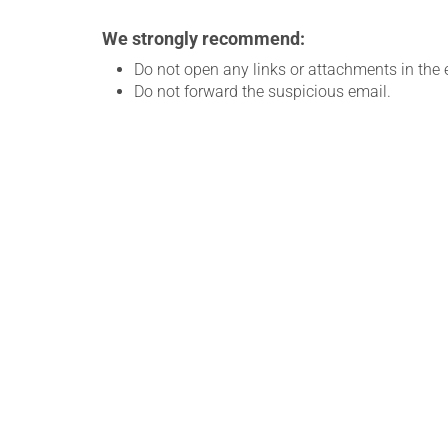
We strongly recommend:
Do not open any links or attachments in the 
Do not forward the suspicious email.