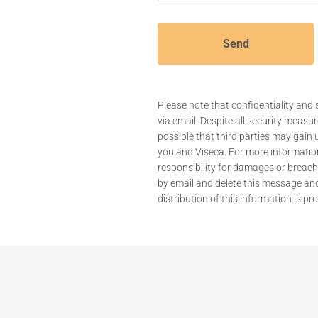
Please note that confidentiality a
via email. Despite all security measur
possible that third parties may gai
you and Viseca. For more informati
responsibility for damages or breaches
by email and delete this message an
distribution of this information is pro