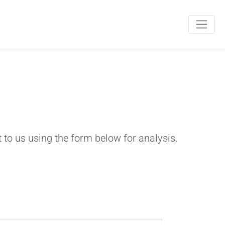
t to us using the form below for analysis.