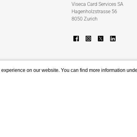
Viseca Card Services SA
Hagenholzstrasse 56
8050 Zurich
t experience on our website. You can find more information und
Report suspicious email
Privacy settings
Show sitemap