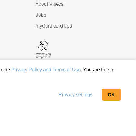
About Viseca
Jobs
myCard card tips
er the
Privacy Policy and Terms of Use
. You are free to
Privacy settings
OK