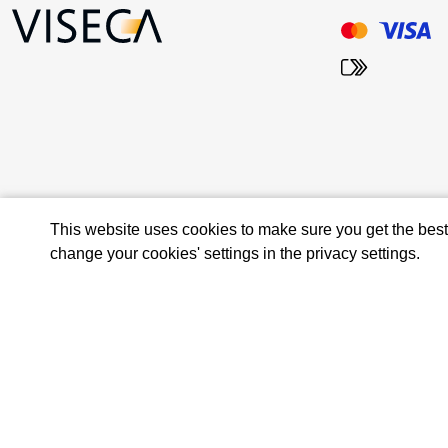
This website uses cookies to make sure you get the bes
change your cookies' settings in the privacy settings.
© 2026 Viseca Card Services SA
Privacy Policy and Terms of Use
Terms and conditions
Imprint