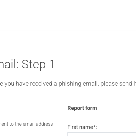
ail: Step 1
eve you have received a phishing email, please send i
Report form
ent to the email address
First name*: