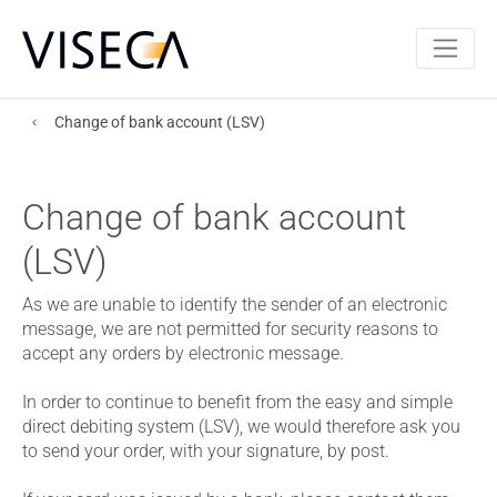
Change of bank account (LSV)
Change of bank account
(LSV)
As we are unable to identify the sender of an electronic
message, we are not permitted for security reasons to
accept any orders by electronic message.
In order to continue to benefit from the easy and simple
direct debiting system (LSV), we would therefore ask you
to send your order, with your signature, by post.