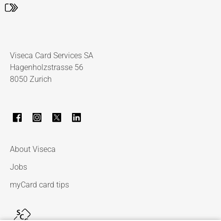
Viseca Card Services SA
Hagenholzstrasse 56
8050 Zurich
About Viseca
Jobs
myCard card tips