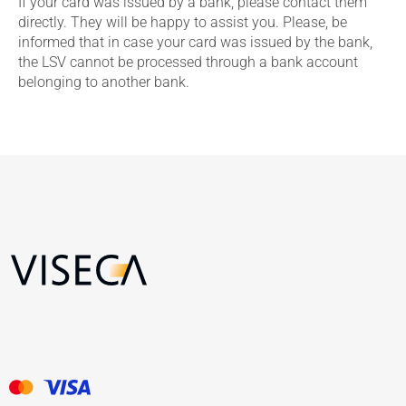
If your card was issued by a bank, please contact them
directly. They will be happy to assist you. Please, be
informed that in case your card was issued by the bank,
the LSV cannot be processed through a bank account
belonging to another bank.