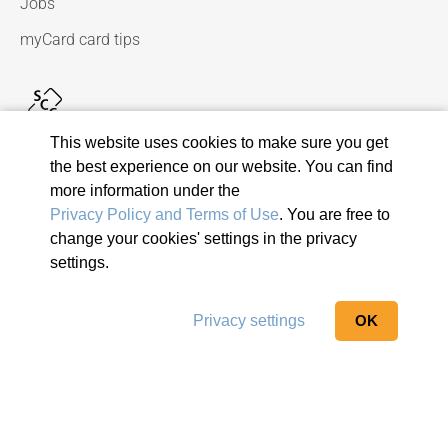
Jobs
myCard card tips
This website uses cookies to make sure you get
the best experience on our website. You can find
more information under the
Privacy Policy and Terms of Use
. You are free to
change your cookies' settings in the privacy
© 2026 Viseca Card Services SA
settings.
Privacy Policy and Terms of Use
Terms and conditions
Privacy settings
OK
Imprint
Report suspicious email
Privacy settings
Show sitemap