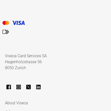
Viseca Card Services SA
Hagenholzstrasse 56
8050 Zurich
About Viseca