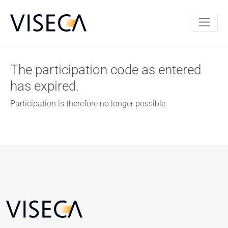
The participation code as entered
has expired.
Participation is therefore no longer possible.