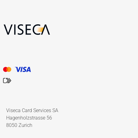
Viseca Card Services SA
Hagenholzstrasse 56
8050 Zurich