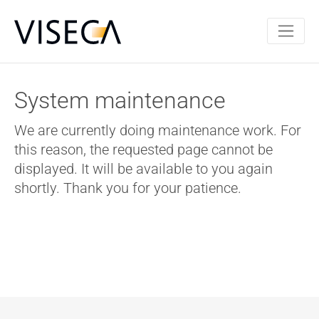
System maintenance
We are currently doing maintenance work. For
this reason, the requested page cannot be
displayed. It will be available to you again
shortly. Thank you for your patience.