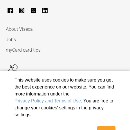
About Viseca
Jobs
myCard card tips
This website uses cookies to make sure you get
the best experience on our website. You can find
more information under the
Privacy Policy and Terms of Use
. You are free to
change your cookies' settings in the privacy
© 2026 Viseca Card Services SA
settings.
Privacy Policy and Terms of Use
Terms and conditions