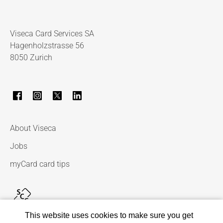
Viseca Card Services SA
Hagenholzstrasse 56
8050 Zurich
About Viseca
Jobs
myCard card tips
This website uses cookies to make sure you get