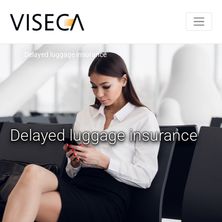
Delayed luggage insurance
Delayed luggage insurance