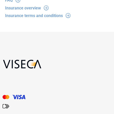
FAQ
Insurance overview
Insurance terms and conditions