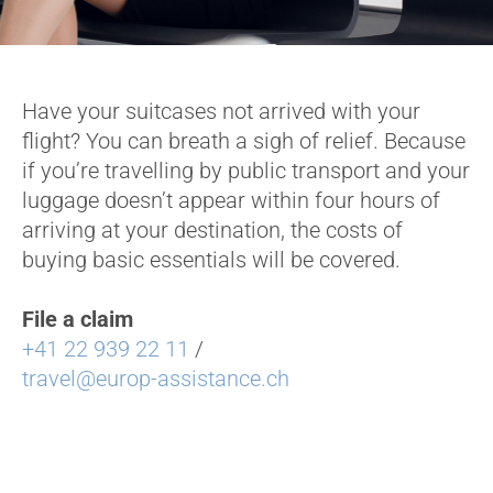
Have your suitcases not arrived with your
flight? You can breath a sigh of relief. Because
if you’re travelling by public transport and your
luggage doesn’t appear within four hours of
arriving at your destination, the costs of
buying basic essentials will be covered.
File a claim
+41 22 939 22 11
/
travel@europ-assistance.ch