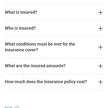
What is insured?
Who is insured?
What conditions must be met for the
insurance cover?
What are the insured amounts?
How much does the insurance policy cost?