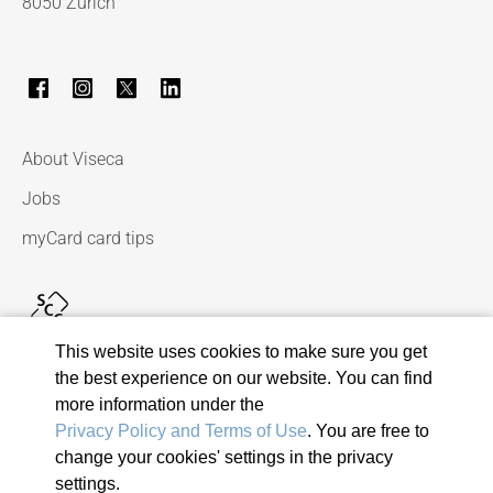
8050 Zurich
About Viseca
Jobs
myCard card tips
This website uses cookies to make sure you get
the best experience on our website. You can find
more information under the
Privacy Policy and Terms of Use
. You are free to
change your cookies' settings in the privacy
© 2026 Viseca Card Services SA
settings.