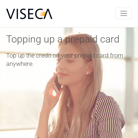
Topping up a prepaid card
Top up the credit on your prepaid card from
anywhere.