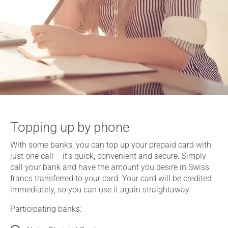
Topping up by phone
With some banks, you can top up your prepaid card with
just one call – it’s quick, convenient and secure. Simply
call your bank and have the amount you desire in Swiss
francs transferred to your card. Your card will be credited
immediately, so you can use it again straightaway.
Participating banks: