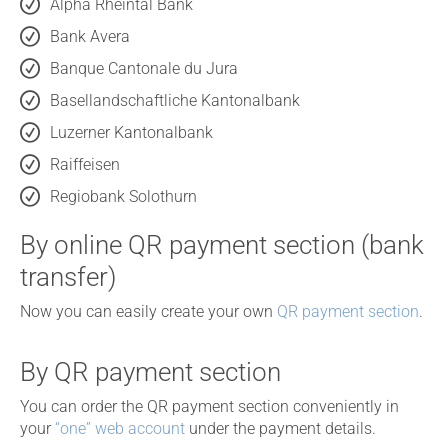
Alpha Rheintal Bank
Bank Avera
Banque Cantonale du Jura
Basellandschaftliche Kantonalbank
Luzerner Kantonalbank
Raiffeisen
Regiobank Solothurn
By online QR payment section (bank
transfer)
Now you can easily create your own
QR payment section
.
By QR payment section
You can order the QR payment section conveniently in
your
“one” web account
under the payment details.