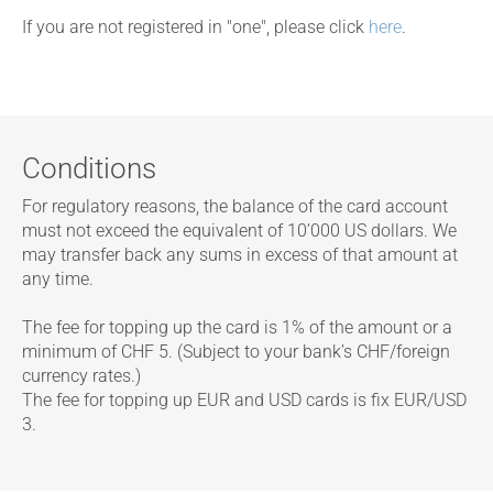
If you are not registered in "one", please click
here
.
Conditions
For regulatory reasons, the balance of the card account
must not exceed the equivalent of 10’000 US dollars. We
may transfer back any sums in excess of that amount at
any time.
The fee for topping up the card is 1% of the amount or a
minimum of CHF 5. (Subject to your bank’s CHF/foreign
currency rates.)
The fee for topping up EUR and USD cards is fix EUR/USD
3.