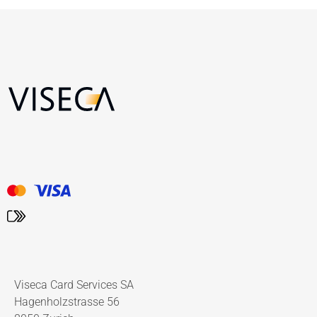
Viseca Card Services SA
Hagenholzstrasse 56