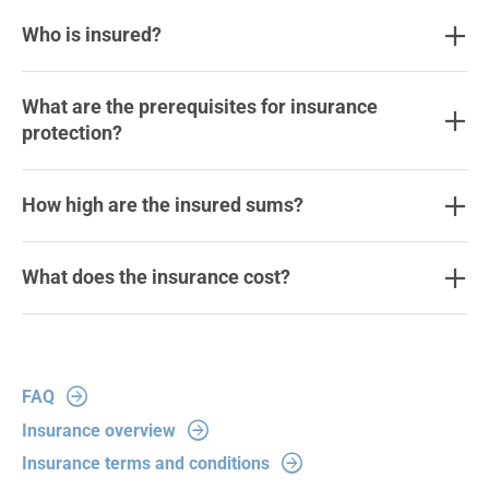
Who is insured?
What are the prerequisites for insurance
protection?
How high are the insured sums?
What does the insurance cost?
FAQ
Insurance overview
Insurance terms and conditions