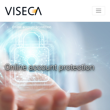
Online account protection
Online account protection