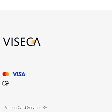
Viseca Card Services SA