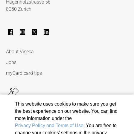
Hagenholzstrasse 56
8050 Zurich
About Viseca
Jobs
myCard card tips
This website uses cookies to make sure you get
the best experience on our website. You can find
more information under the
Privacy Policy and Terms of Use
. You are free to
change your cookies' settings in the privacy