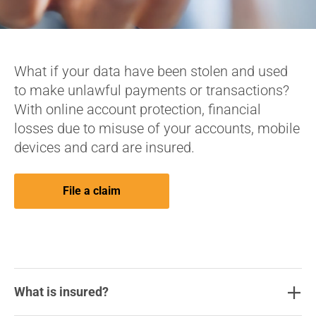
What if your data have been stolen and used
to make unlawful payments or transactions?
With online account protection, financial
losses due to misuse of your accounts, mobile
devices and card are insured.
File a claim
What is insured?