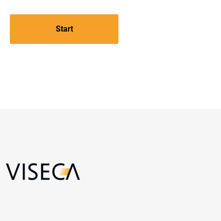
Start