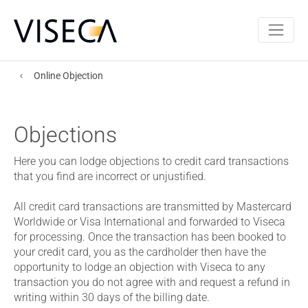
Online Objection
Objections
Here you can lodge objections to credit card transactions
that you find are incorrect or unjustified.
All credit card transactions are transmitted by Mastercard
Worldwide or Visa International and forwarded to Viseca
for processing. Once the transaction has been booked to
your credit card, you as the cardholder then have the
opportunity to lodge an objection with Viseca to any
transaction you do not agree with and request a refund in
writing within 30 days of the billing date.