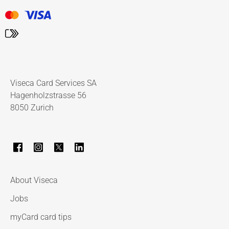
Viseca Card Services SA
Hagenholzstrasse 56
8050 Zurich
About Viseca
Jobs
myCard card tips